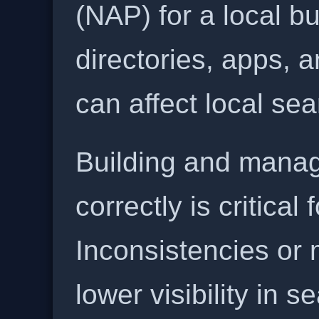
(NAP) for a local b
directories, apps, 
can affect local se
Building and manag
correctly is critical
Inconsistencies or 
lower visibility in s