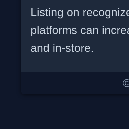
Listing on recogniz
platforms can incre
and in-store.
©