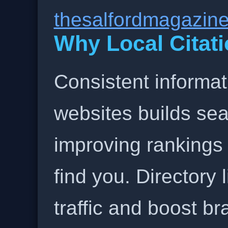
thesalfordmagazin
Why Local Citati
Consistent informat
websites builds sea
improving rankings
find you. Directory l
traffic and boost b