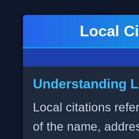
Local Ci
Understanding L
Local citations refe
of the name, addr